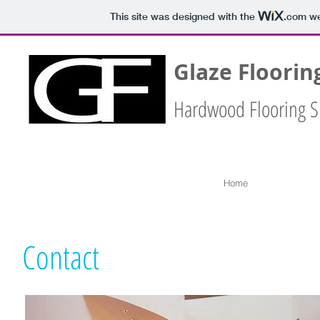
This site was designed with the
.com
we
Glaze Floorin
Hardwood Flooring S
Home
Contact